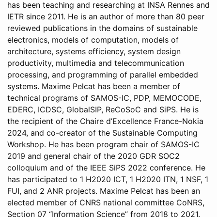
has been teaching and researching at INSA Rennes and
IETR since 2011. He is an author of more than 80 peer
reviewed publications in the domains of sustainable
electronics, models of computation, models of
architecture, systems efficiency, system design
productivity, multimedia and telecommunication
processing, and programming of parallel embedded
systems. Maxime Pelcat has been a member of
technical programs of SAMOS-IC, PDP, MEMOCODE,
EDERC, ICDSC, GlobalSIP, ReCoSoC and SiPS. He is
the recipient of the Chaire d’Excellence France-Nokia
2024, and co-creator of the Sustainable Computing
Workshop. He has been program chair of SAMOS-IC
2019 and general chair of the 2020 GDR SOC2
colloquium and of the IEEE SiPS 2022 conference. He
has participated to 1 H2020 ICT, 1 H2020 ITN, 1 NSF, 1
FUI, and 2 ANR projects. Maxime Pelcat has been an
elected member of CNRS national committee CoNRS,
Section 07 “Information Science” from 2018 to 2021.