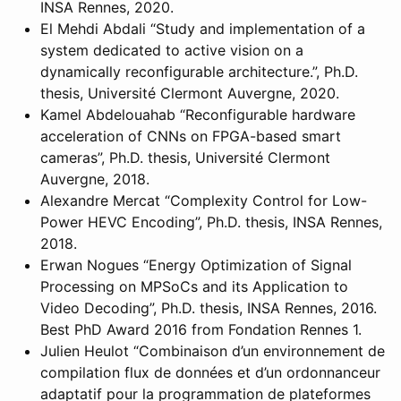
INSA Rennes, 2020.
El Mehdi Abdali “Study and implementation of a
system dedicated to active vision on a
dynamically reconfigurable architecture.”, Ph.D.
thesis, Université Clermont Auvergne, 2020.
Kamel Abdelouahab “Reconfigurable hardware
acceleration of CNNs on FPGA-based smart
cameras”, Ph.D. thesis, Université Clermont
Auvergne, 2018.
Alexandre Mercat “Complexity Control for Low-
Power HEVC Encoding”, Ph.D. thesis, INSA Rennes,
2018.
Erwan Nogues “Energy Optimization of Signal
Processing on MPSoCs and its Application to
Video Decoding”, Ph.D. thesis, INSA Rennes, 2016.
Best PhD Award 2016 from Fondation Rennes 1.
Julien Heulot “Combinaison d’un environnement de
compilation flux de données et d’un ordonnanceur
adaptatif pour la programmation de plateformes