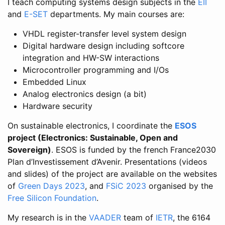
I teach computing systems design subjects in the
EII
and
E-SET
departments. My main courses are:
VHDL register-transfer level system design
Digital hardware design including softcore
integration and HW-SW interactions
Microcontroller programming and I/Os
Embedded Linux
Analog electronics design (a bit)
Hardware security
On sustainable electronics, I coordinate the
ESOS
project (Electronics: Sustainable, Open and
Sovereign)
. ESOS is funded by the french France2030
Plan d’Investissement d’Avenir. Presentations (videos
and slides) of the project are available on the websites
of
Green Days 2023
, and
FSiC 2023
organised by the
Free Silicon Foundation
.
My research is in the
VAADER
team of
IETR
, the 6164