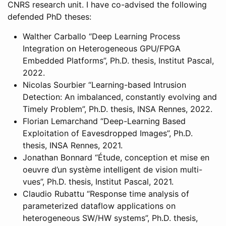
CNRS research unit. I have co-advised the following
defended PhD theses:
Walther Carballo “Deep Learning Process
Integration on Heterogeneous GPU/FPGA
Embedded Platforms”, Ph.D. thesis, Institut Pascal,
2022.
Nicolas Sourbier “Learning-based Intrusion
Detection: An imbalanced, constantly evolving and
Timely Problem”, Ph.D. thesis, INSA Rennes, 2022.
Florian Lemarchand “Deep-Learning Based
Exploitation of Eavesdropped Images”, Ph.D.
thesis, INSA Rennes, 2021.
Jonathan Bonnard “Étude, conception et mise en
oeuvre d’un système intelligent de vision multi-
vues”, Ph.D. thesis, Institut Pascal, 2021.
Claudio Rubattu “Response time analysis of
parameterized dataflow applications on
heterogeneous SW/HW systems”, Ph.D. thesis,