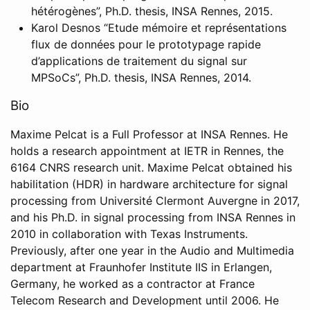
hétérogènes”, Ph.D. thesis, INSA Rennes, 2015.
Karol Desnos “Etude mémoire et représentations
flux de données pour le prototypage rapide
d’applications de traitement du signal sur
MPSoCs”, Ph.D. thesis, INSA Rennes, 2014.
Bio
Maxime Pelcat is a Full Professor at INSA Rennes. He
holds a research appointment at IETR in Rennes, the
6164 CNRS research unit. Maxime Pelcat obtained his
habilitation (HDR) in hardware architecture for signal
processing from Université Clermont Auvergne in 2017,
and his Ph.D. in signal processing from INSA Rennes in
2010 in collaboration with Texas Instruments.
Previously, after one year in the Audio and Multimedia
department at Fraunhofer Institute IIS in Erlangen,
Germany, he worked as a contractor at France
Telecom Research and Development until 2006. He