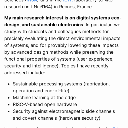
research unit Nr 6164) in Rennes, France.
My main research interest is on digital systems eco-
design, and sustainable electronics
. In particular, we
study with students and colleagues methods for
precisely evaluating the direct environmental impacts
of systems, and for provably lowering these impacts
by advanced design methods while preserving the
functional properties of systems (user experience,
security and intelligence). Topics I have recently
addressed include:
Sustainable processing systems (fabrication,
operation and end-of-life)
Machine learning at the edge
RISC-V-based open hardware
Security against electromagnetic side channels
and covert channels (hardware security)