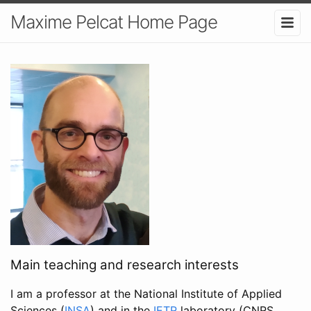
Maxime Pelcat Home Page
Main teaching and research interests
I am a professor at the National Institute of Applied
Sciences (
INSA
) and in the
IETR
laboratory (CNRS